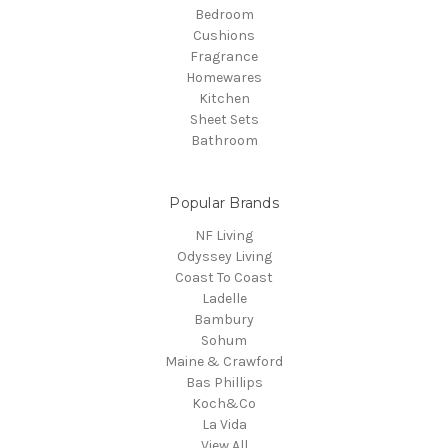
Bedroom
Cushions
Fragrance
Homewares
Kitchen
Sheet Sets
Bathroom
Popular Brands
NF Living
Odyssey Living
Coast To Coast
Ladelle
Bambury
Sohum
Maine & Crawford
Bas Phillips
Koch&Co
La Vida
View All