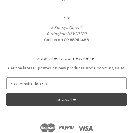
Info
5 Koonya Circuit,
Caringbah NSW 2229
Call us on 02 9524 1488
Subscribe to our newsletter
Get the latest updates on new products and upcoming sales
E
m
a
i
l
A
d
d
r