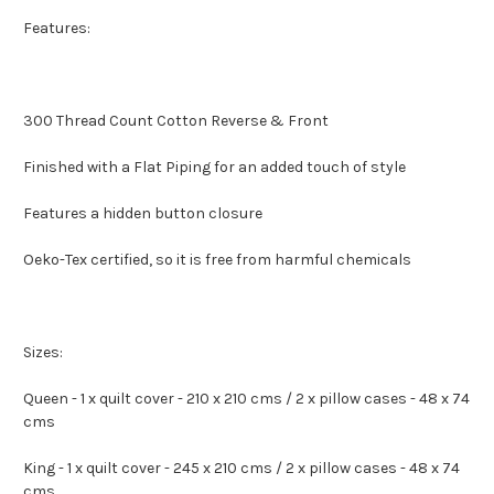
Features:
300 Thread Count Cotton Reverse & Front
Finished with a Flat Piping for an added touch of style
Features a hidden button closure
Oeko-Tex certified, so it is free from harmful chemicals
Sizes:
Queen - 1 x quilt cover - 210 x 210 cms / 2 x pillow cases - 48 x 74
cms
King - 1 x quilt cover - 245 x 210 cms / 2 x pillow cases - 48 x 74
cms