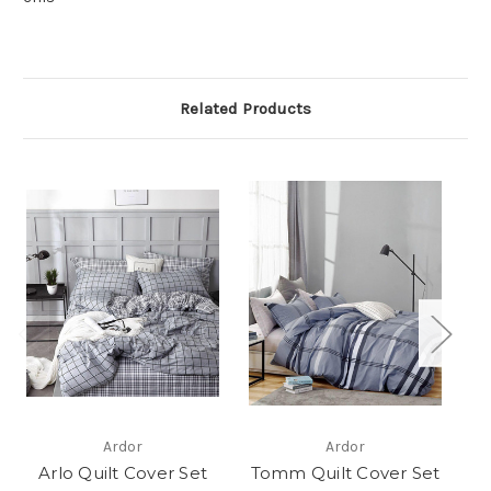
Related Products
Ardor
Ardor
Arlo Quilt Cover Set
Tomm Quilt Cover Set
M