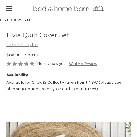
G-7N90SWDYLN
Livia Quilt Cover Set
Renee Taylor
$85.00 - $89.00
(No reviews yet)
Write a Review
Availability:
Available for Click & Collect - Taren Point NSW (please see
shipping options once your cart is confirmed)