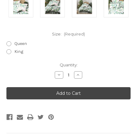
Size:
(Required)
Queen
King
Current
Quantity:
Stock:
Decrease
Increase
Quantity
Quantity
of
of
Livia
Livia
Quilt
Quilt
Cover
Cover
Set
Set