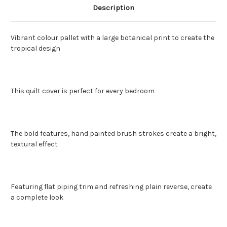
Description
Vibrant colour pallet with a large botanical print to create the
tropical design
This quilt cover is perfect for every bedroom
The bold features, hand painted brush strokes create a bright,
textural effect
Featuring flat piping trim and refreshing plain reverse, create
a complete look