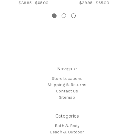
$39.95 - $65.00
$39.95 - $65.00
Navigate
Store Locations
Shipping & Returns
Contact Us
Sitemap
Categories
Bath & Body
Beach & Outdoor