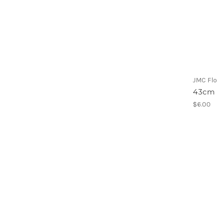
JMC Flo
43cm 
$6.00