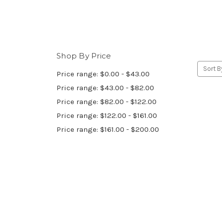
Shop By Price
Sort B
Price range: $0.00 - $43.00
Price range: $43.00 - $82.00
Price range: $82.00 - $122.00
Price range: $122.00 - $161.00
Price range: $161.00 - $200.00