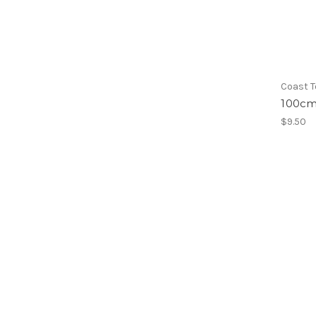
Coast T
100cm
$9.50