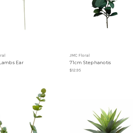
ral
JMC Floral
Lambs Ear
71cm Stephanotis
$12.95