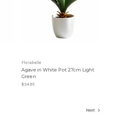
Florabelle
Agave in White Pot 27cm Light
Green
$34.95
Next