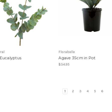
ral
Florabelle
Eucalyptus
Agave 35cm in Pot
$34.95
1
2
3
4
5
6