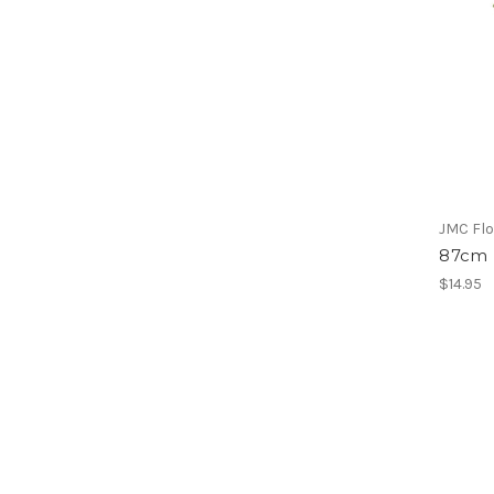
JMC Flo
87cm 
$14.95