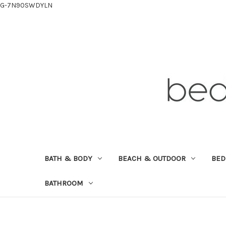
G-7N90SWDYLN
BATH & BODY
BEACH & OUTDOOR
BE
BATHROOM