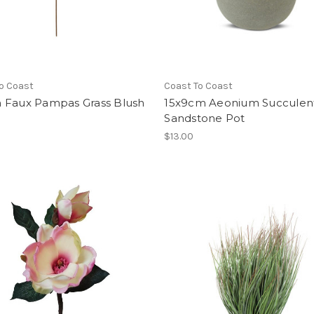
o Coast
Coast To Coast
 Faux Pampas Grass Blush
15x9cm Aeonium Succulen
Sandstone Pot
$13.00