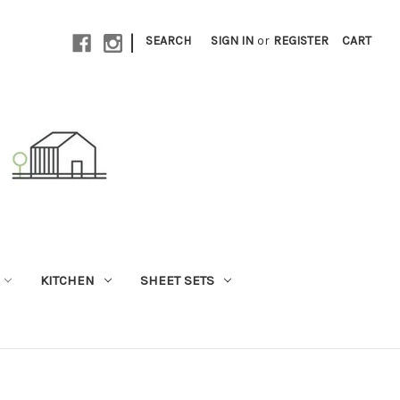
|
SEARCH
SIGN IN
or
REGISTER
CART
KITCHEN
SHEET SETS