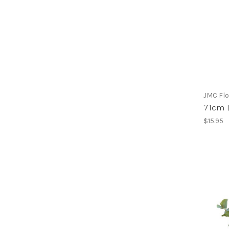
JMC Flo
71cm 
$15.95