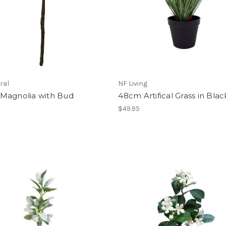
ral
NF Living
Magnolia with Bud
48cm Artifical Grass in Blac
$49.95