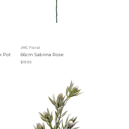
JMC Floral
k Pot
66cm Sabrina Rose
$19.95