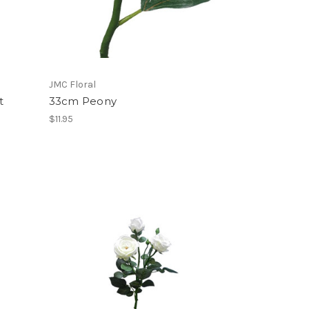
JMC Floral
t
33cm Peony
$11.95