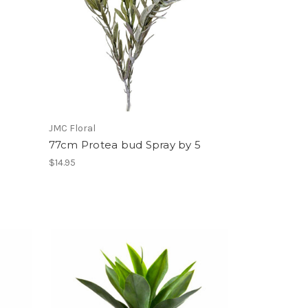
JMC Floral
77cm Protea bud Spray by 5
$14.95