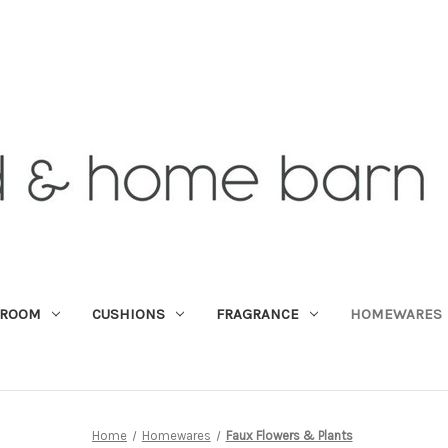
DROOM
CUSHIONS
FRAGRANCE
HOMEWARES
Home
Homewares
Faux Flowers & Plants