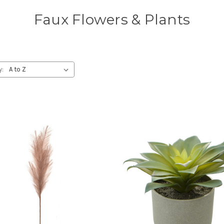
Faux Flowers & Plants
y: