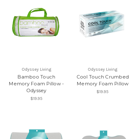
Odyssey Living
Odyssey Living
Bamboo Touch
Cool Touch Crumbed
Memory Foam Pillow -
Memory Foam Pillow
Odyssey
$19.95
$19.95