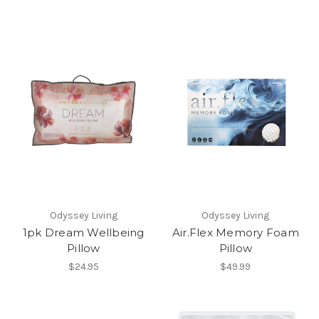
Odyssey Living
Odyssey Living
1pk Dream Wellbeing
Air.Flex Memory Foam
Pillow
Pillow
$24.95
$49.99