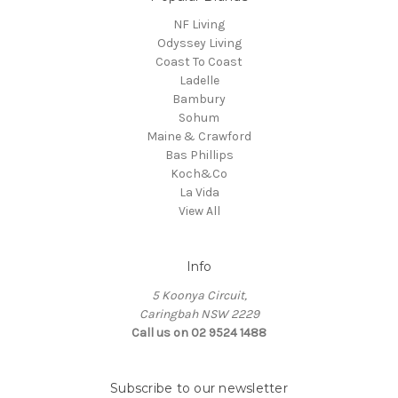
NF Living
Odyssey Living
Coast To Coast
Ladelle
Bambury
Sohum
Maine & Crawford
Bas Phillips
Koch&Co
La Vida
View All
Info
5 Koonya Circuit,
Caringbah NSW 2229
Call us on 02 9524 1488
Subscribe to our newsletter