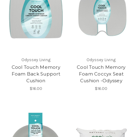
Odyssey Living
Odyssey Living
Cool Touch Memory
Cool Touch Memory
Foam Back Support
Foam Coccyx Seat
Cushion
Cushion -Odyssey
$16.00
$16.00