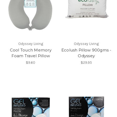
Odyssey Living
Odyssey Living
Cool Touch Memory
Ecolush Pillow 900gms -
Foam Travel Pillow
Odyssey
$9.60
$29.95