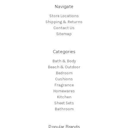
Navigate
Store Locations
Shipping & Returns
Contact Us
Sitemap
Categories
Bath & Body
Beach & Outdoor
Bedroom
Cushions
Fragrance
Homewares
Kitchen
Sheet Sets
Bathroom
Popular Brands