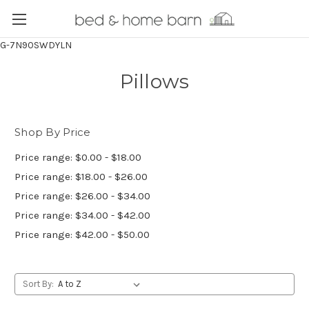
G-7N90SWDYLN
Pillows
Shop By Price
Price range: $0.00 - $18.00
Price range: $18.00 - $26.00
Price range: $26.00 - $34.00
Price range: $34.00 - $42.00
Price range: $42.00 - $50.00
Sort By: