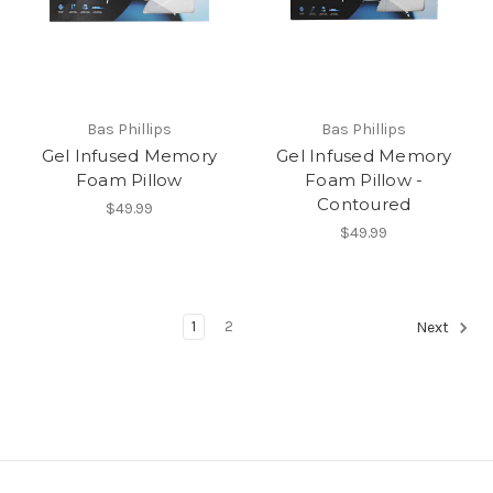
Bas Phillips
Bas Phillips
Gel Infused Memory
Gel Infused Memory
Foam Pillow
Foam Pillow -
Contoured
$49.99
$49.99
1
2
Next