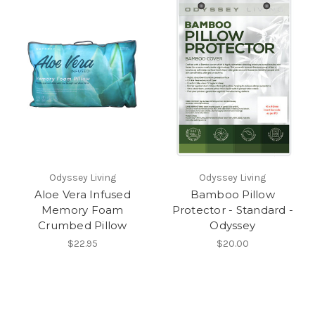
Odyssey Living
Odyssey Living
Aloe Vera Infused
Bamboo Pillow
Memory Foam
Protector - Standard -
Crumbed Pillow
Odyssey
$22.95
$20.00