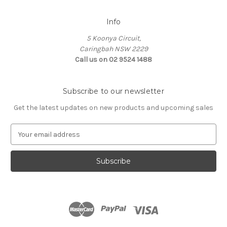
Info
5 Koonya Circuit,
Caringbah NSW 2229
Call us on 02 9524 1488
Subscribe to our newsletter
Get the latest updates on new products and upcoming sales
E
m
a
i
l
A
d
d
r
e