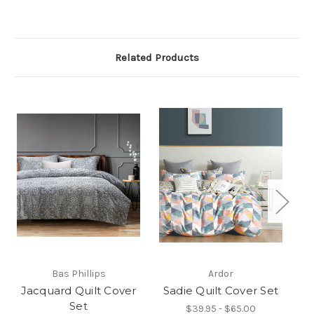
Related Products
Bas Phillips
Ardor
Jacquard Quilt Cover
Sadie Quilt Cover Set
Ai
Set
$39.95 - $65.00