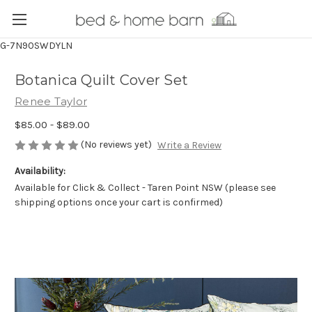
G-7N90SWDYLN
Botanica Quilt Cover Set
Renee Taylor
$85.00 - $89.00
(No reviews yet)
Write a Review
Availability:
Available for Click & Collect - Taren Point NSW (please see
shipping options once your cart is confirmed)