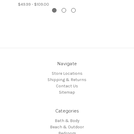
$49.99 - $109.00
Navigate
Store Locations
Shipping & Returns
Contact Us
Sitemap
Categories
Bath & Body
Beach & Outdoor
Bedroom