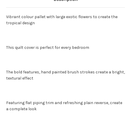
Vibrant colour pallet with large exotic flowers to create the
tropical design
This quilt cover is perfect for every bedroom
The bold features, hand painted brush strokes create a bright,
textural effect
Featuring flat piping trim and refreshing plain reverse, create
a complete look