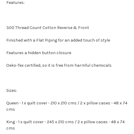
Features:
300 Thread Count Cotton Reverse & Front
Finished with a Flat Piping for an added touch of style
Features a hidden button closure
Oeko-Tex certified, so it is free from harmful chemicals
Sizes:
Queen - 1 x quilt cover - 210 x 210 cms / 2 x pillow cases - 48 x 74
cms
King - 1 x quilt cover - 245 x 210 cms / 2 x pillow cases - 48 x 74
cms