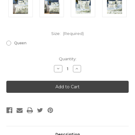
Size:
(Required)
Queen
Current
Quantity:
Stock:
Decrease
Increase
Quantity
Quantity
of
of
Botanica
Botanica
Quilt
Quilt
Cover
Cover
Set
Set
Description