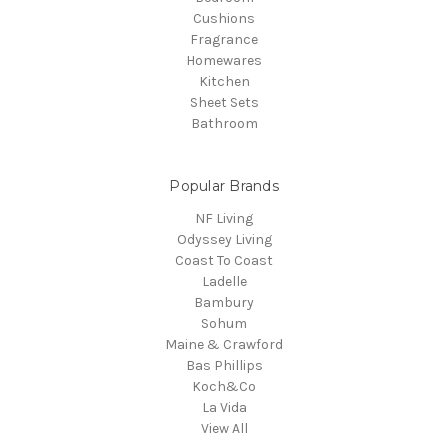
Cushions
Fragrance
Homewares
Kitchen
Sheet Sets
Bathroom
Popular Brands
NF Living
Odyssey Living
Coast To Coast
Ladelle
Bambury
Sohum
Maine & Crawford
Bas Phillips
Koch&Co
La Vida
View All