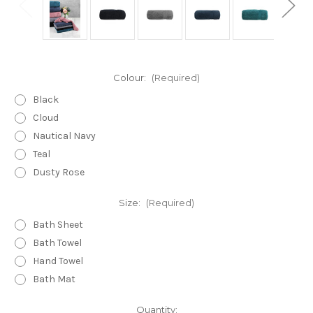
Colour:
(Required)
Black
Cloud
Nautical Navy
Teal
Dusty Rose
Size:
(Required)
Bath Sheet
Bath Towel
Hand Towel
Bath Mat
Current
Quantity: