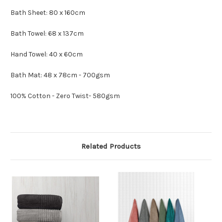
Bath Sheet: 80 x 160cm
Bath Towel: 68 x 137cm
Hand Towel: 40 x 60cm
Bath Mat: 48 x 78cm - 700gsm
100% Cotton - Zero Twist- 580gsm
Related Products