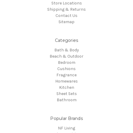
Store Locations
Shipping & Returns
Contact Us
Sitemap
Categories
Bath & Body
Beach & Outdoor
Bedroom
Cushions
Fragrance
Homewares
Kitchen
Sheet Sets
Bathroom
Popular Brands
NF Living