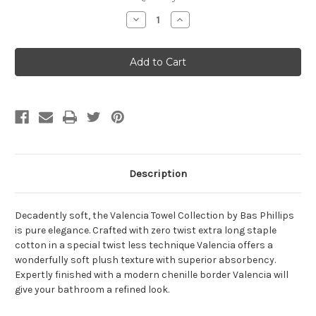
Stock:
Decrease
Increase
Quantity
Quantity
of
of
Valencia
Valencia
Cotton
Cotton
Towel
Towel
Range
Range
Description
Decadently soft, the Valencia Towel Collection by Bas Phillips
is pure elegance. Crafted with zero twist extra long staple
cotton in a special twist less technique Valencia offers a
wonderfully soft plush texture with superior absorbency.
Expertly finished with a modern chenille border Valencia will
give your bathroom a refined look.