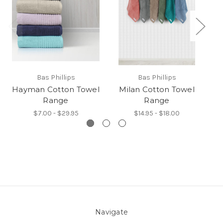
Bas Phillips
Bas Phillips
Hayman Cotton Towel
Milan Cotton Towel
Ch
Range
Range
$7.00 - $29.95
$14.95 - $18.00
Navigate