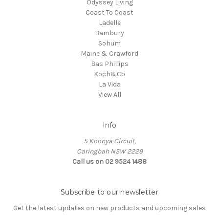
Odyssey Living
Coast To Coast
Ladelle
Bambury
Sohum
Maine & Crawford
Bas Phillips
Koch&Co
La Vida
View All
Info
5 Koonya Circuit,
Caringbah NSW 2229
Call us on 02 9524 1488
Subscribe to our newsletter
Get the latest updates on new products and upcoming sales