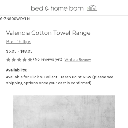
G-7N90SWDYLN
Valencia Cotton Towel Range
Bas Phillips
$5.95 - $18.95
(No reviews yet)
Write a Review
Availability:
Available for Click & Collect - Taren Point NSW (please see
shipping options once your cart is confirmed)