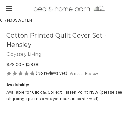
G-7N90SWDYLN
Cotton Printed Quilt Cover Set -
Hensley
Odyssey Living
$29.00 - $59.00
(No reviews yet)
Write a Review
Availability:
Available for Click & Collect - Taren Point NSW (please see
shipping options once your cart is confirmed)