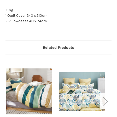
King:
1 Quilt Cover 240 x 210cm
2 Pillowcases 48 x 74cm
Related Products