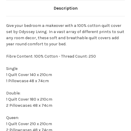
Description
Give your bedroom a makeover with a 100% cotton quilt cover
set by Odyssey Living. In a vast array of different prints to suit
any room decor, these soft and breathable quilt covers add
year round comfort to your bed.
Fibre Content: 100% Cotton - Thread Count: 250
Single
1 Quilt Cover 140 x 210cm
1 Pillowcase 48 x 74cm
Double:
1 Quilt Cover 180 x 210cm
2 Pillowcases 48 x 74cm
Queen:
1 Quilt Cover 210 x 210cm
2 Pillowcases 48 x 74cm