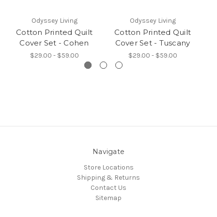
Odyssey Living
Odyssey Living
Cotton Printed Quilt
Cotton Printed Quilt
C
Cover Set - Cohen
Cover Set - Tuscany
C
$29.00 - $59.00
$29.00 - $59.00
Navigate
Store Locations
Shipping & Returns
Contact Us
Sitemap