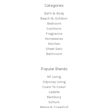
Categories
Bath & Body
Beach & Outdoor
Bedroom
Cushions
Fragrance
Homewares
Kitchen
Sheet Sets
Bathroom
Popular Brands
NF Living
Odyssey Living
Coast To Coast
Ladelle
Bambury
Sohum
Maine & Crawford