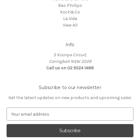
Bas Phillips
Koch&Co
La Vida
View All
Info
5 Koonya Circuit,
Caringbah NSW 2229
Call us on 02 9524 1488
Subscribe to our newsletter
Get the latest updates on new products and upcoming sales
E
m
a
i
l