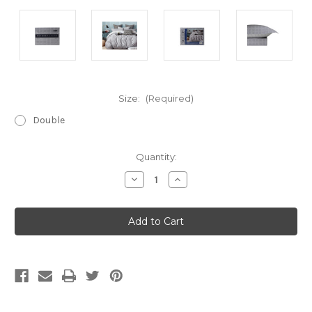
Size:
(Required)
Double
Current
Quantity:
Stock:
Decrease
Increase
Quantity
Quantity
of
of
Cotton
Cotton
Printed
Printed
Quilt
Quilt
Cover
Cover
Set
Set
-
-
Hensley
Hensley