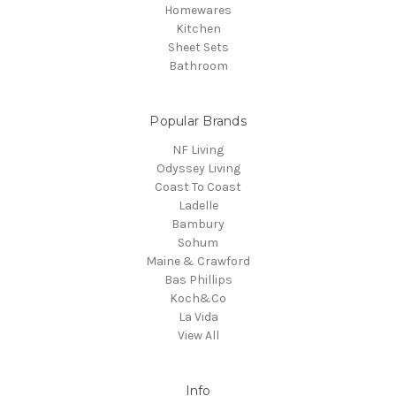
Homewares
Kitchen
Sheet Sets
Bathroom
Popular Brands
NF Living
Odyssey Living
Coast To Coast
Ladelle
Bambury
Sohum
Maine & Crawford
Bas Phillips
Koch&Co
La Vida
View All
Info