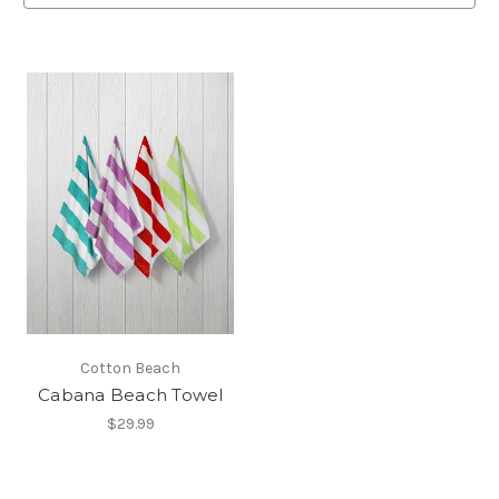
Cotton Beach
Cabana Beach Towel
$29.99