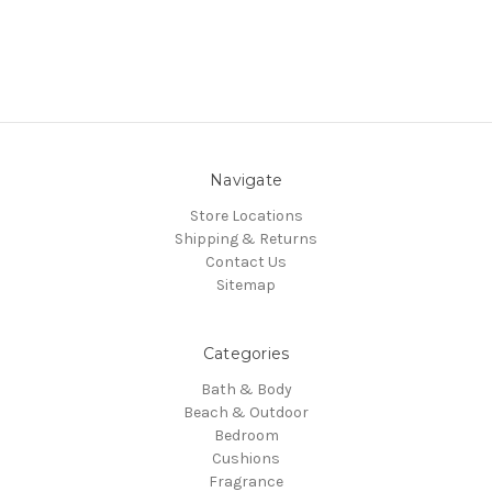
Navigate
Store Locations
Shipping & Returns
Contact Us
Sitemap
Categories
Bath & Body
Beach & Outdoor
Bedroom
Cushions
Fragrance