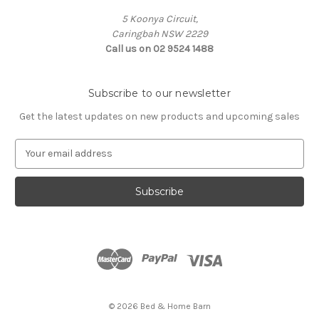
5 Koonya Circuit,
Caringbah NSW 2229
Call us on 02 9524 1488
Subscribe to our newsletter
Get the latest updates on new products and upcoming sales
E
m
a
i
l
A
d
d
r
e
s
© 2026 Bed & Home Barn
s