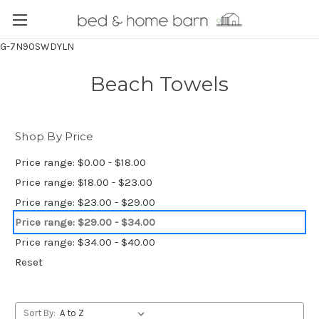
G-7N90SWDYLN
Beach Towels
Shop By Price
Price range: $0.00 - $18.00
Price range: $18.00 - $23.00
Price range: $23.00 - $29.00
Price range: $29.00 - $34.00
Price range: $34.00 - $40.00
Reset
Sort By: