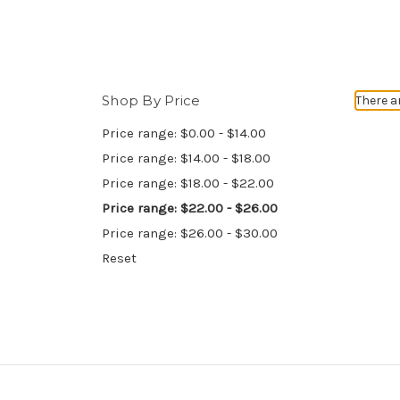
Shop By Price
There a
Price range: $0.00 - $14.00
Price range: $14.00 - $18.00
Price range: $18.00 - $22.00
Price range: $22.00 - $26.00
Price range: $26.00 - $30.00
Reset