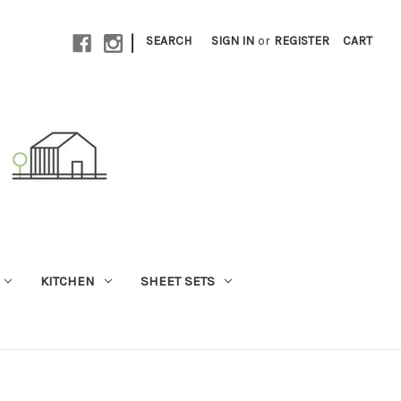
|
SEARCH
SIGN IN
or
REGISTER
CART
KITCHEN
SHEET SETS