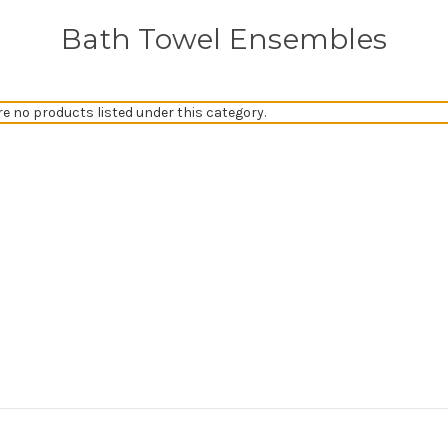
Bath Towel Ensembles
re no products listed under this category.