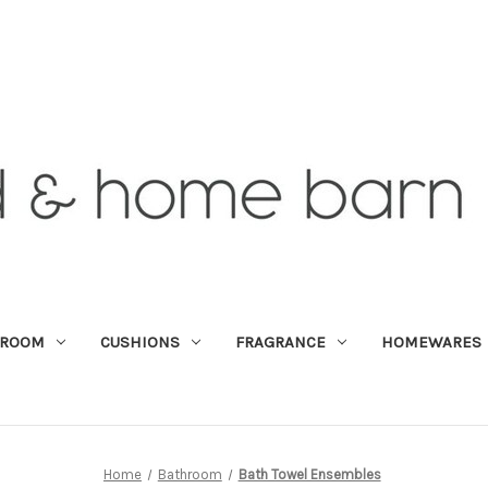
DROOM
CUSHIONS
FRAGRANCE
HOMEWARES
Home
Bathroom
Bath Towel Ensembles