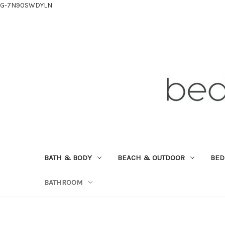
G-7N90SWDYLN
BATH & BODY
BEACH & OUTDOOR
BE
BATHROOM